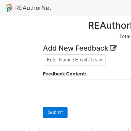
REAuthorNet
REAuthor
Tota
Add New Feedback
Feedback Content:
Submit