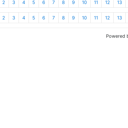
2
3
4
5
6
7
8
9
10
11
12
13
2
3
4
5
6
7
8
9
10
11
12
13
Powered 