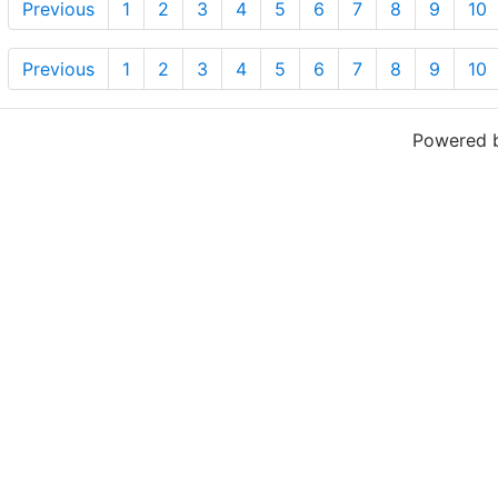
Previous
1
2
3
4
5
6
7
8
9
10
Previous
1
2
3
4
5
6
7
8
9
10
Powered 