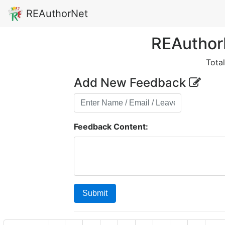
REAuthorNet
REAuthor
Tota
Add New Feedback
Feedback Content:
Submit