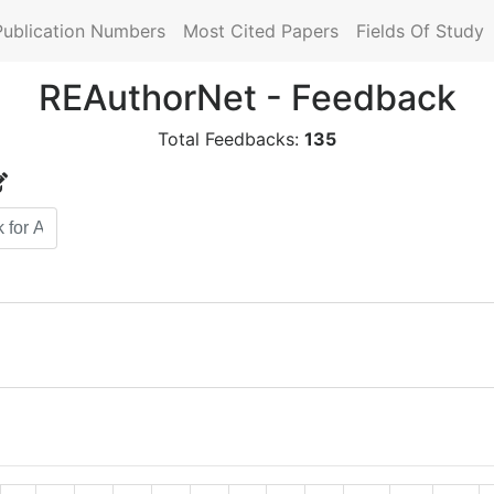
Publication Numbers
Most Cited Papers
Fields Of Study
REAuthorNet - Feedback
Total Feedbacks:
135