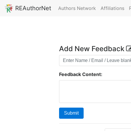
REAuthorNet
Authors Network
Affiliations
Add New Feedback
Feedback Content:
Submit