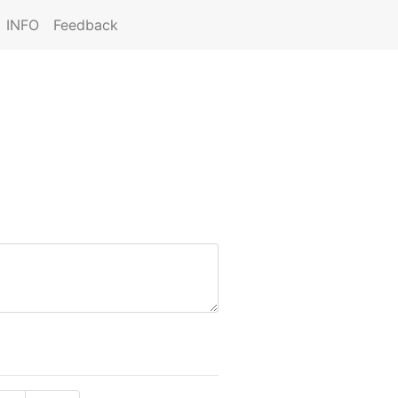
INFO
Feedback