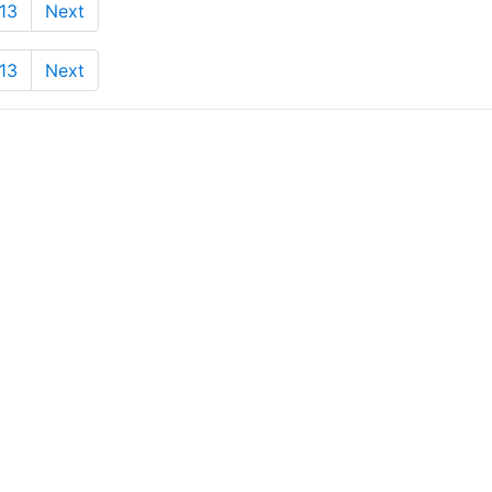
13
Next
13
Next