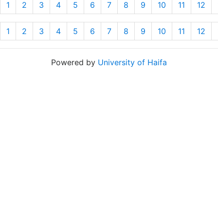
1
2
3
4
5
6
7
8
9
10
11
12
1
2
3
4
5
6
7
8
9
10
11
12
Powered by
University of Haifa