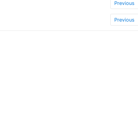
Previous
Previous